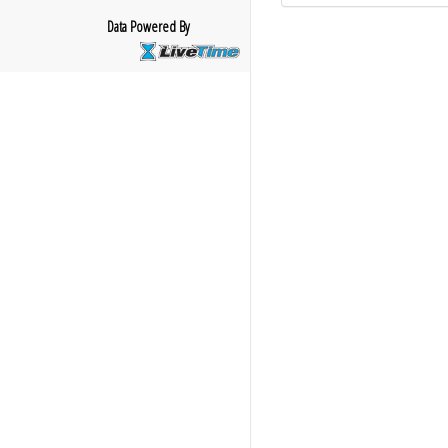
Data Powered By