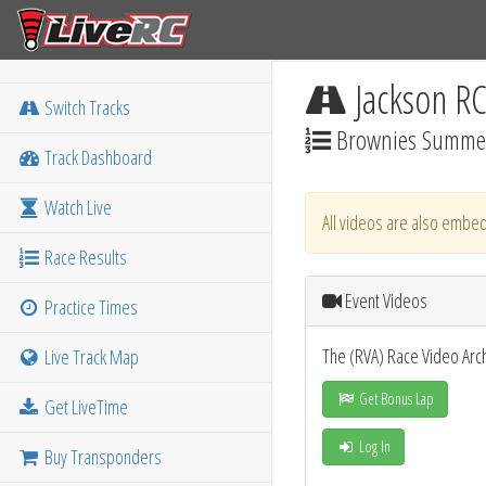
Jackson R
Switch Tracks
Brownies Summer
Track Dashboard
Watch Live
All videos are also embed
Race Results
Event Videos
Practice Times
The (RVA) Race Video Arc
Live Track Map
Get Bonus Lap
Get LiveTime
Log In
Buy Transponders