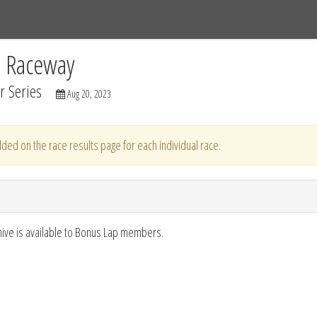
Tracks
Dashboard
Live
Results
Practice
Track Map
C Raceway
 Series
Aug 20, 2023
ded on the race results page for each individual race.
hive is available to Bonus Lap members.