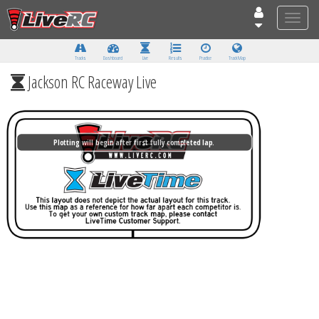
Toggle
naviga
Tracks
Dashboard
Live
Results
Practice
Track Map
Jackson RC Raceway Live