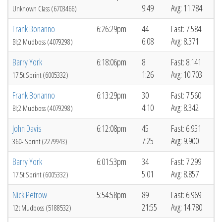
9:49
Avg: 11.784
Unknown Class (6703466)
Frank Bonanno
6:26:29pm
44
Fast: 7.584
6:08
Avg: 8.371
Bl;2 Mudboss (4079298)
Barry York
6:18:06pm
8
Fast: 8.141
1:26
Avg: 10.703
17.5t Sprint (6005332)
Frank Bonanno
6:13:29pm
30
Fast: 7.560
4:10
Avg: 8.342
Bl;2 Mudboss (4079298)
John Davis
6:12:08pm
45
Fast: 6.951
7:25
Avg: 9.900
360- Sprint (2279943)
Barry York
6:01:53pm
34
Fast: 7.299
5:01
Avg: 8.857
17.5t Sprint (6005332)
Nick Petrow
5:54:58pm
89
Fast: 6.969
21:55
Avg: 14.780
12t Mudboss (5188532)