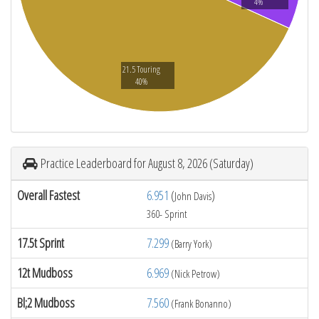
4%
21.5 Touring
40%
Practice Leaderboard for August 8, 2026 (Saturday)
Overall Fastest
6.951
(
)
John Davis
360- Sprint
17.5t Sprint
7.299
(Barry York)
12t Mudboss
6.969
(Nick Petrow)
Bl;2 Mudboss
7.560
(Frank Bonanno)