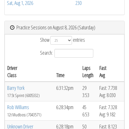
Sat, Aug 1, 2026
230
Practice Sessions on August 8, 2026 (Saturday)
Show
entries
Search:
Driver
Laps
Fast
Class
Time
Length
Avg
Barry York
6:31:32pm
29
Fast: 7.738
3:53
Avg: 8.030
17.5t Sprint (6005332)
Rob Williams
6:28:34pm
45
Fast: 7.328
6:53
Avg: 9.182
12t Mudboss (7043571)
Unknown Driver
6:28:18pm
50
Fast: 8.123