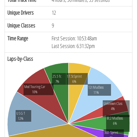
Unique Drivers
12
Unique Classes
9
Time Range
First Session: 10:53:48am
Last Session: 6:31:32pm
Laps-by-Class
25.5 Tc
17.5t Sprint
7%
6%
Mod Touring Car
12t Mudboss
10%
11%
Unknown Class
4%
U S G T
Bl;2 Mudboss
12%
6%
360- Sprint