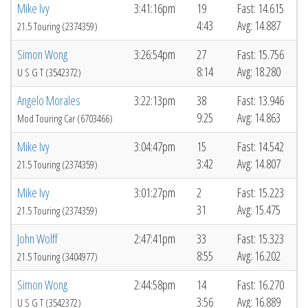
Mike Ivy
3:41:16pm
19
Fast: 14.615
4:43
Avg: 14.887
21.5 Touring (2374359)
Simon Wong
3:26:54pm
27
Fast: 15.756
8:14
Avg: 18.280
U S G T (3542372)
Angelo Morales
3:22:13pm
38
Fast: 13.946
9:25
Avg: 14.863
Mod Touring Car (6703466)
Mike Ivy
3:04:47pm
15
Fast: 14.542
3:42
Avg: 14.807
21.5 Touring (2374359)
Mike Ivy
3:01:27pm
2
Fast: 15.223
31
Avg: 15.475
21.5 Touring (2374359)
John Wolff
2:47:41pm
33
Fast: 15.323
8:55
Avg: 16.202
21.5 Touring (3404977)
Simon Wong
2:44:58pm
14
Fast: 16.270
3:56
Avg: 16.889
U S G T (3542372)