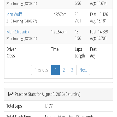
6:56
Avg: 16.634
21.5 Touring (6818801)
John Wolff
1:42:57pm
26
Fast: 15.126
7:01
Avg: 16.181
21.5 Touring (3404977)
Mark Strasnick
1:20:54pm
15
Fast: 14.889
3:56
Avg: 15.703
21.5 Touring (6818801)
Driver
Time
Laps
Fast
Class
Length
Avg
Previous
1
2
3
Next
Practice Stats for August 8, 2026 (Saturday)
Total Laps
1,177
Total Track Time
4 hours, 56 minutes, 33 seconds