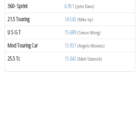
360- Sprint
6.951
(John Davis)
21.5 Touring
14.542
(Mike Ivy)
U S G T
15.689
(Simon Wong)
Mod Touring Car
13.937
(Angelo Morales)
25.5 Tc
15.042
(Mark Strasnick)