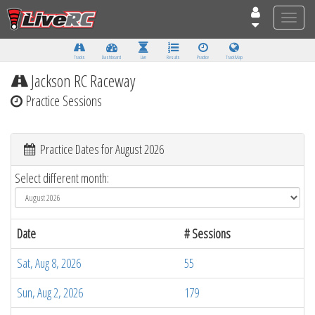
Toggle
naviga
Tracks
Dashboard
Live
Results
Practice
Track Map
Jackson RC Raceway
Practice Sessions
Practice Dates for August 2026
Select different month:
Date
# Sessions
Sat, Aug 8, 2026
55
Sun, Aug 2, 2026
179