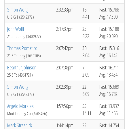
Simon Wong
2:32:33pm
16
Fast: 15.788
4:41
Avg: 17.590
U S G T (3542372)
John Wolff
2:17:37pm
25
Fast: 15.188
8:22
Avg: 20.090
21.5 Touring (3404977)
Thomas Pomatico
2:07:42pm
30
Fast: 15.316
8:04
Avg: 16.142
21.5 Touring (7630105)
Bearthur Johnson
2:07:38pm
7
Fast: 16.711
2:09
Avg: 18.454
25.5 Tc (4961721)
Simon Wong
2:02:39pm
22
Fast: 15.689
6:09
Avg: 16.782
U S G T (3542372)
Angelo Morales
1:57:56pm
55
Fast: 13.937
14:11
Avg: 15.466
Mod Touring Car (6703466)
Mark Strasnick
1:44:14pm
25
Fast: 14.754