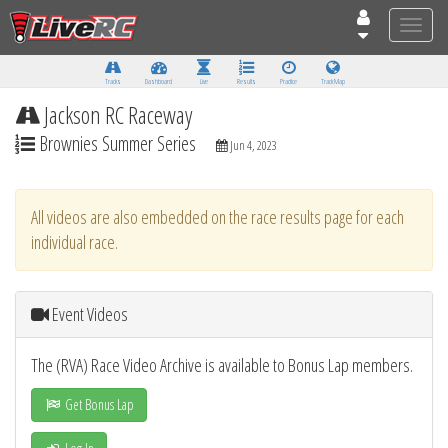
Toggle
naviga
Tracks
Dashboard
Live
Results
Practice
Track Map
Jackson RC Raceway
Brownies Summer Series
Jun 4, 2023
All videos are also embedded on the race results page for each
individual race.
Event Videos
The (RVA) Race Video Archive is available to Bonus Lap members.
Get Bonus Lap