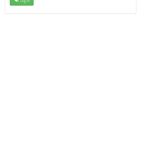
Log In