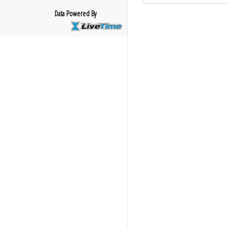
Data Powered By