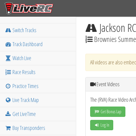
Jackson R
Switch Tracks
Brownies Summer
Track Dashboard
Watch Live
All videos are also embed
Race Results
Event Videos
Practice Times
The (RVA) Race Video Arc
Live Track Map
Get Bonus Lap
Get LiveTime
Log In
Buy Transponders