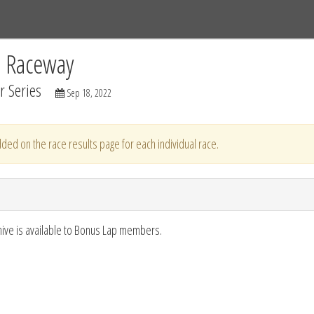
Tracks
Dashboard
Live
Results
Practice
Track Map
C Raceway
 Series
Sep 18, 2022
ded on the race results page for each individual race.
hive is available to Bonus Lap members.