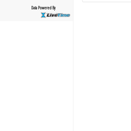
Data Powered By