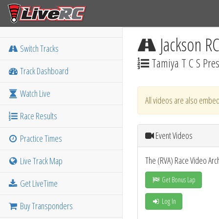
Jackson R
Switch Tracks
Tamiya T C S Pre
Track Dashboard
Watch Live
All videos are also embed
Race Results
Event Videos
Practice Times
The (RVA) Race Video Arc
Live Track Map
Get Bonus Lap
Get LiveTime
Log In
Buy Transponders