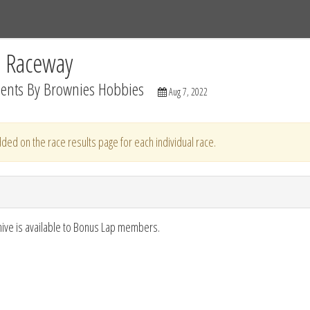
Tracks
Dashboard
Live
Results
Practice
Track Map
C Raceway
sents By Brownies Hobbies
Aug 7, 2022
ded on the race results page for each individual race.
hive is available to Bonus Lap members.