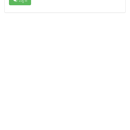
Log In