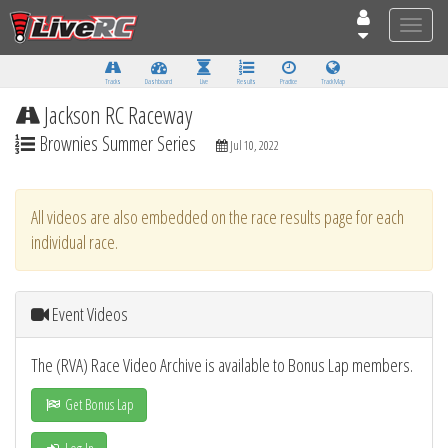
Toggle
naviga
Tracks
Dashboard
Live
Results
Practice
Track Map
Jackson RC Raceway
Brownies Summer Series
Jul 10, 2022
All videos are also embedded on the race results page for each
individual race.
Event Videos
The (RVA) Race Video Archive is available to Bonus Lap members.
Get Bonus Lap