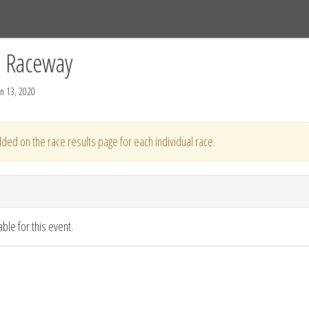
Tracks
Dashboard
Live
Results
Practice
Track Map
C Raceway
n 13, 2020
ded on the race results page for each individual race.
ble for this event.