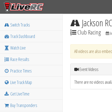
Jackson R
Switch Tracks
Club Racing
Ju
Track Dashboard
Watch Live
All videos are also embed
Race Results
Event Videos
Practice Times
There are no videos availa
Live Track Map
Get LiveTime
Buy Transponders