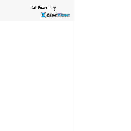
Data Powered By