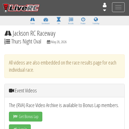
Toggle
naviga
Tracks
Dashboard
Live
Results
Practice
Track Map
Jackson RC Raceway
Thurs Night Oval
May 28, 2026
All videos are also embedded on the race results page for each
individual race.
Event Videos
The (RVA) Race Video Archive is available to Bonus Lap members.
Get Bonus Lap