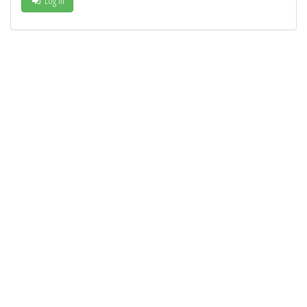
Log In