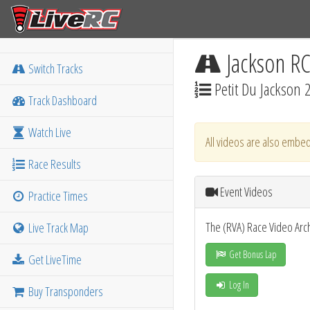
Jackson R
Switch Tracks
Petit Du Jackson 
Track Dashboard
Watch Live
All videos are also embed
Race Results
Event Videos
Practice Times
The (RVA) Race Video Arc
Live Track Map
Get Bonus Lap
Get LiveTime
Log In
Buy Transponders