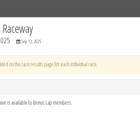
Tracks
Dashboard
Live
Results
Practice
Track Map
C Raceway
2025
Sep 13, 2025
ded on the race results page for each individual race.
hive is available to Bonus Lap members.