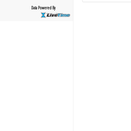
Data Powered By