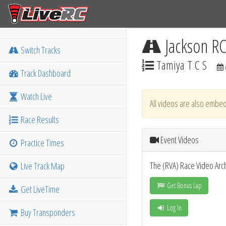
Jackson R
Switch Tracks
Tamiya T C S
Track Dashboard
Watch Live
All videos are also embed
Race Results
Event Videos
Practice Times
The (RVA) Race Video Arc
Live Track Map
Get Bonus Lap
Get LiveTime
Log In
Buy Transponders