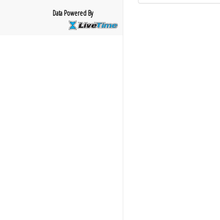
Data Powered By