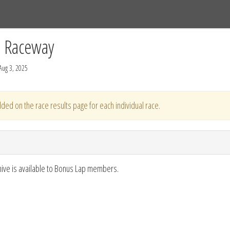
Tracks
Dashboard
Live
Results
Practice
Track Map
C Raceway
Aug 3, 2025
ded on the race results page for each individual race.
hive is available to Bonus Lap members.