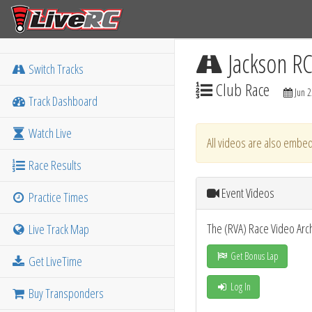
Jackson R
Switch Tracks
Club Race
Jun 2
Track Dashboard
Watch Live
All videos are also embed
Race Results
Event Videos
Practice Times
The (RVA) Race Video Arc
Live Track Map
Get Bonus Lap
Get LiveTime
Log In
Buy Transponders