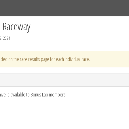
Tracks
Dashboard
Live
Results
Practice
Track Map
C Raceway
2, 2024
ded on the race results page for each individual race.
hive is available to Bonus Lap members.