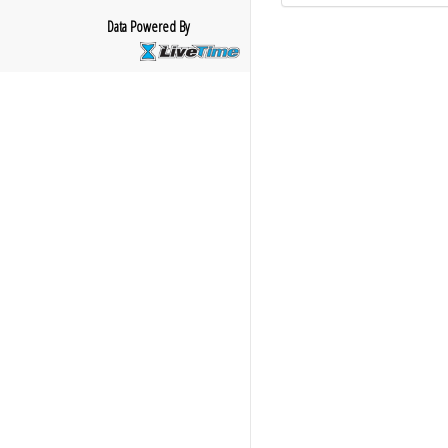
Data Powered By