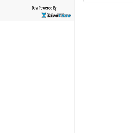
Data Powered By