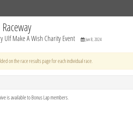
Tracks
Dashboard
Live
Results
Practice
Track Map
C Raceway
y Ulf Make A Wish Charity Event
Jun 8, 2024
ded on the race results page for each individual race.
hive is available to Bonus Lap members.