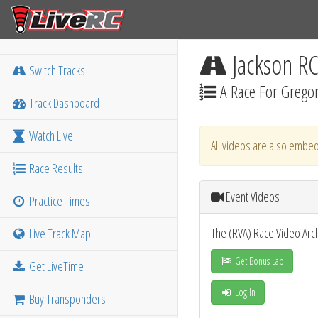
Jackson R
Switch Tracks
A Race For Gregor
Track Dashboard
Watch Live
All videos are also embed
Race Results
Event Videos
Practice Times
The (RVA) Race Video Arc
Live Track Map
Get Bonus Lap
Get LiveTime
Log In
Buy Transponders