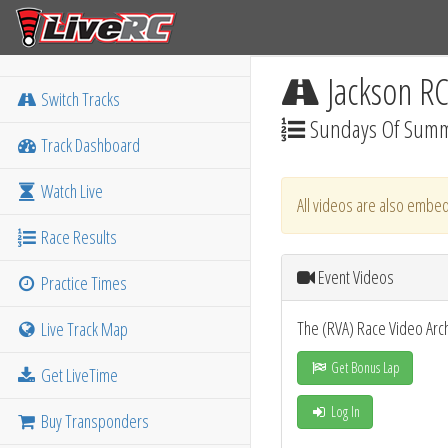
Jackson R
Switch Tracks
Sundays Of Summ
Track Dashboard
Watch Live
All videos are also embed
Race Results
Event Videos
Practice Times
The (RVA) Race Video Arc
Live Track Map
Get Bonus Lap
Get LiveTime
Log In
Buy Transponders