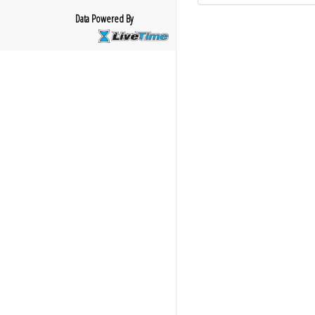
Data Powered By