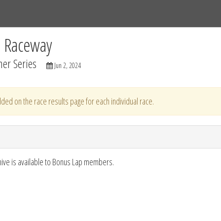
Tracks
Dashboard
Live
Results
Practice
Track Map
C Raceway
er Series
Jun 2, 2024
ded on the race results page for each individual race.
hive is available to Bonus Lap members.