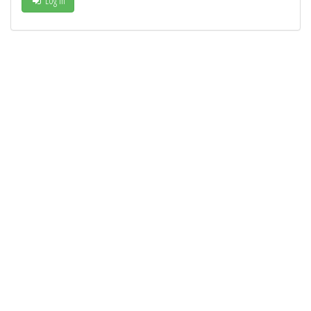
Log In