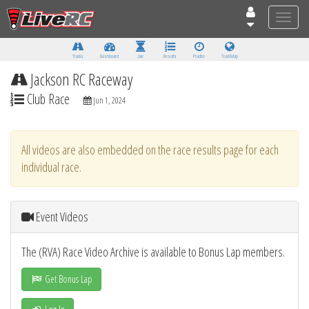
Toggle
naviga
Tracks
Dashboard
Live
Results
Practice
Track Map
Jackson RC Raceway
Club Race
Jun 1, 2024
All videos are also embedded on the race results page for each
individual race.
Event Videos
The (RVA) Race Video Archive is available to Bonus Lap members.
Get Bonus Lap