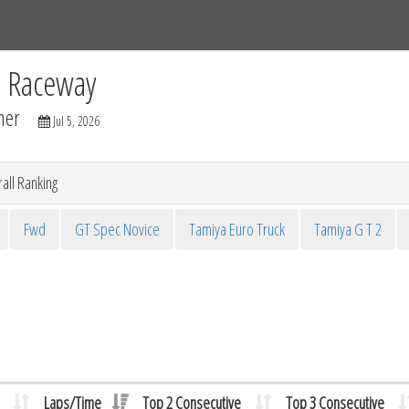
Tracks
Dashboard
Live
Results
Practice
Track Map
C Raceway
mer
Jul 5, 2026
all Ranking
Fwd
GT Spec Novice
Tamiya Euro Truck
Tamiya G T 2
Laps/Time
Top 2 Consecutive
Top 3 Consecutive