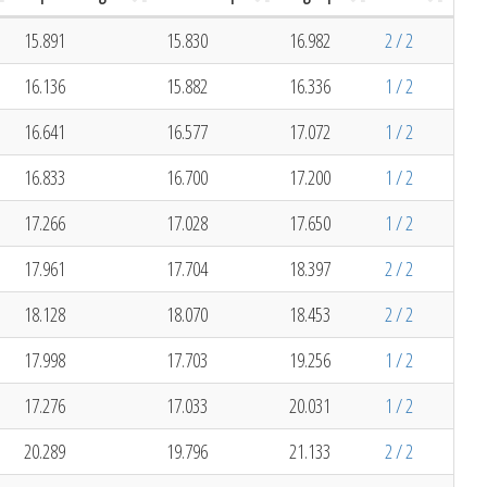
15.891
15.830
16.982
2 / 2
16.136
15.882
16.336
1 / 2
16.641
16.577
17.072
1 / 2
16.833
16.700
17.200
1 / 2
17.266
17.028
17.650
1 / 2
17.961
17.704
18.397
2 / 2
18.128
18.070
18.453
2 / 2
17.998
17.703
19.256
1 / 2
17.276
17.033
20.031
1 / 2
20.289
19.796
21.133
2 / 2