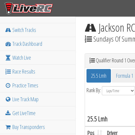
Jackson R
Switch Tracks
Sundays Of Sum
Track Dashboard
Watch Live
Qualifier Round 1 Over
Race Results
25.5 Lmh
Formula 1
Practice Times
Rank By:
Live Track Map
Get LiveTime
25.5 Lmh
Buy Transponders
Pos
Driver