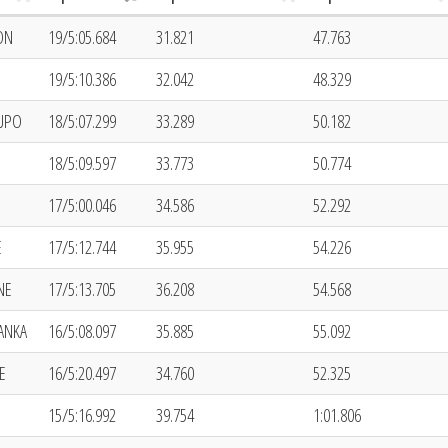
ON
19/5:05.684
31.821
47.763
19/5:10.386
32.042
48.329
LUPO
18/5:07.299
33.289
50.182
18/5:09.597
33.773
50.774
17/5:00.046
34.586
52.292
E
17/5:12.744
35.955
54.226
NE
17/5:13.705
36.208
54.568
ANKA
16/5:08.097
35.885
55.092
E
16/5:20.497
34.760
52.325
15/5:16.992
39.754
1:01.806