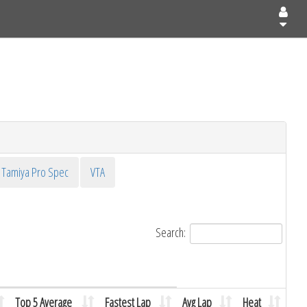
Tamiya Pro Spec
VTA
Search:
Top 5 Average
Fastest Lap
Avg Lap
Heat