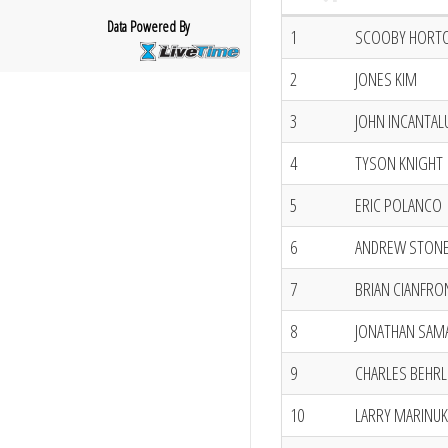
Data Powered By
1
SCOOBY HORT
2
JONES KIM
3
JOHN INCANTA
4
TYSON KNIGHT
5
ERIC POLANCO
6
ANDREW STON
7
BRIAN CIANFRO
8
JONATHAN SAM
9
CHARLES BEHRL
10
LARRY MARINUK