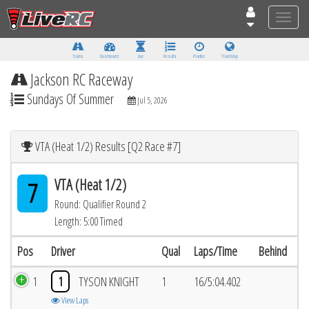
Toggle
naviga
Tracks
Dashboard
Live
Results
Practice
Track Map
Jackson RC Raceway
Sundays Of Summer
Jul 5, 2026
VTA (Heat 1/2) Results [Q2 Race #7]
VTA (Heat 1/2)
7
Round: Qualifier Round 2
Length: 5:00 Timed
Pos
Driver
Qual
Laps/Time
Behind
1
1
TYSON KNIGHT
1
16/5:04.402
View Laps