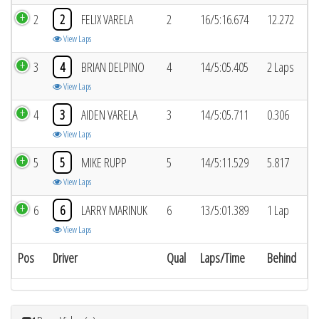
2
2
FELIX VARELA
2
16/5:16.674
12.272
View Laps
3
4
BRIAN DELPINO
4
14/5:05.405
2 Laps
View Laps
4
3
AIDEN VARELA
3
14/5:05.711
0.306
View Laps
5
5
MIKE RUPP
5
14/5:11.529
5.817
View Laps
6
6
LARRY MARINUK
6
13/5:01.389
1 Lap
View Laps
Pos
Driver
Qual
Laps/Time
Behind