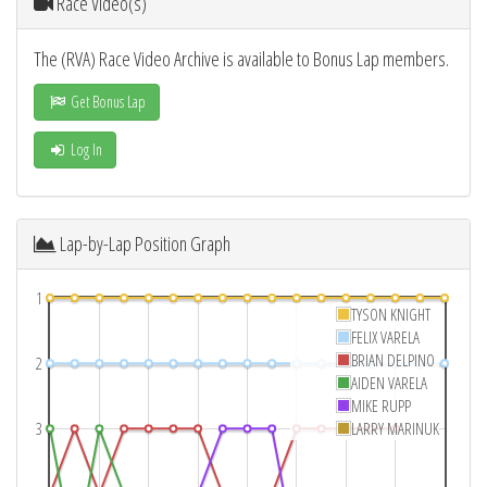
Race Video(s)
The (RVA) Race Video Archive is available to Bonus Lap members.
Get Bonus Lap
Log In
Lap-by-Lap Position Graph
1
TYSON KNIGHT
FELIX VARELA
BRIAN DELPINO
2
AIDEN VARELA
MIKE RUPP
3
LARRY MARINUK