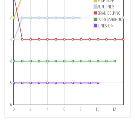
MIKE RUPP
AL TURNER
BRIAN DELPINO
2
LARRY MARINUK
JONES KIM
3
4
5
6
0
2
4
6
8
10
12