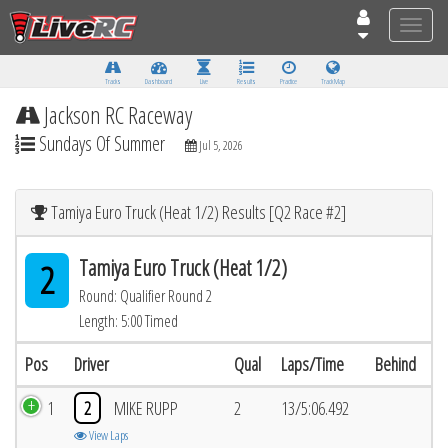
Toggle
naviga
Tracks
Dashboard
Live
Results
Practice
Track Map
Jackson RC Raceway
Sundays Of Summer
Jul 5, 2026
Tamiya Euro Truck (Heat 1/2) Results [Q2 Race #2]
Tamiya Euro Truck (Heat 1/2)
2
Round: Qualifier Round 2
Length: 5:00 Timed
Pos
Driver
Qual
Laps/Time
Behind
1
2
MIKE RUPP
2
13/5:06.492
View Laps