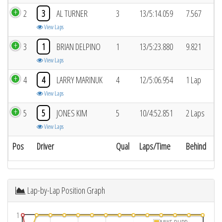
2
3
AL TURNER
3
13/5:14.059
7.567
View Laps
3
1
BRIAN DELPINO
1
13/5:23.880
9.821
View Laps
4
4
LARRY MARINUK
4
12/5:06.954
1 Lap
View Laps
5
5
JONES KIM
5
10/4:52.851
2 Laps
View Laps
Pos
Driver
Qual
Laps/Time
Behind
Lap-by-Lap Position Graph
1