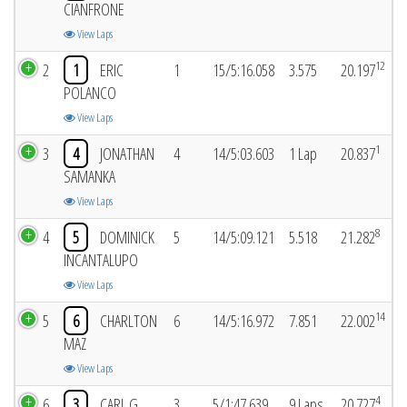
CIANFRONE
View Laps
12
2
1
ERIC
1
15/5:16.058
3.575
20.197
POLANCO
View Laps
1
3
4
JONATHAN
4
14/5:03.603
1 Lap
20.837
SAMANKA
View Laps
8
4
5
DOMINICK
5
14/5:09.121
5.518
21.282
INCANTALUPO
View Laps
14
5
6
CHARLTON
6
14/5:16.972
7.851
22.002
MAZ
View Laps
4
6
3
CARL G
3
5/1:47.639
9 Laps
20.727