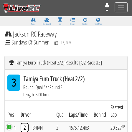
Toggle
naviga
Tracks
Dashboard
Live
Results
Practice
Track Map
Jackson RC Raceway
Sundays Of Summer
Jul 5, 2026
Tamiya Euro Truck (Heat 2/2) Results [Q2 Race #3]
Tamiya Euro Truck (Heat 2/2)
3
Round: Qualifier Round 2
Length: 5:00 Timed
Fastest
Pos
Driver
Qual
Laps/Time
Behind
Lap
10
1
2
BRIAN
2
15/5:12.483
20.327