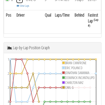
View Laps
Pos
Driver
Qual
Laps/Time
Behind
Fastest
(Lap
Lap
#)
Lap-by-Lap Position Graph
1
BRIAN CIANFRONE
ERIC POLANCO
JONATHAN SAMANKA
2
DOMINICK INCANTALUPO
CHARLTON MAZ
3
CARL G
4