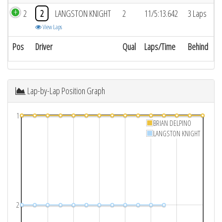
2
2
LANGSTON KNIGHT
2
11/5:13.642
3 Laps
View Laps
Pos
Driver
Qual
Laps/Time
Behind
Lap-by-Lap Position Graph
1
BRIAN DELPINO
LANGSTON KNIGHT
2