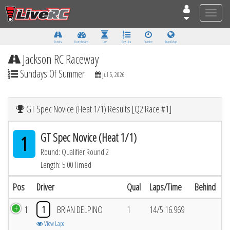
Toggle
naviga
Tracks
Dashboard
Live
Results
Practice
Track Map
Jackson RC Raceway
Sundays Of Summer
Jul 5, 2026
GT Spec Novice (Heat 1/1) Results [Q2 Race #1]
GT Spec Novice (Heat 1/1)
1
Round: Qualifier Round 2
Length: 5:00 Timed
Pos
Driver
Qual
Laps/Time
Behind
1
1
BRIAN DELPINO
1
14/5:16.969
View Laps