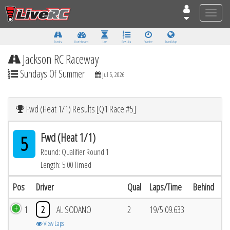
Toggle
naviga
Tracks
Dashboard
Live
Results
Practice
Track Map
Jackson RC Raceway
Sundays Of Summer
Jul 5, 2026
Fwd (Heat 1/1) Results [Q1 Race #5]
Fwd (Heat 1/1)
5
Round: Qualifier Round 1
Length: 5:00 Timed
Pos
Driver
Qual
Laps/Time
Behind
1
2
AL SODANO
2
19/5:09.633
View Laps