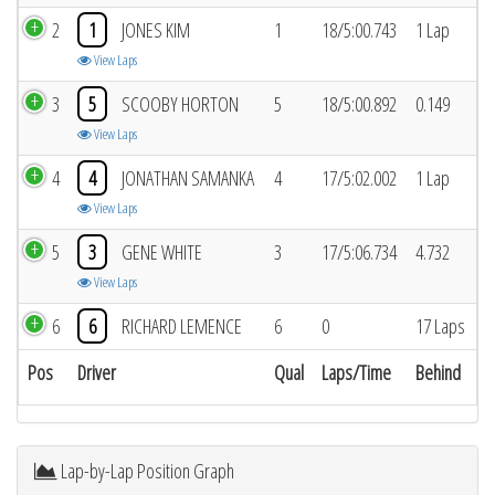
2
1
JONES KIM
1
18/5:00.743
1 Lap
View Laps
3
5
SCOOBY HORTON
5
18/5:00.892
0.149
View Laps
4
4
JONATHAN SAMANKA
4
17/5:02.002
1 Lap
View Laps
5
3
GENE WHITE
3
17/5:06.734
4.732
View Laps
6
6
RICHARD LEMENCE
6
0
17 Laps
Pos
Driver
Qual
Laps/Time
Behind
Lap-by-Lap Position Graph