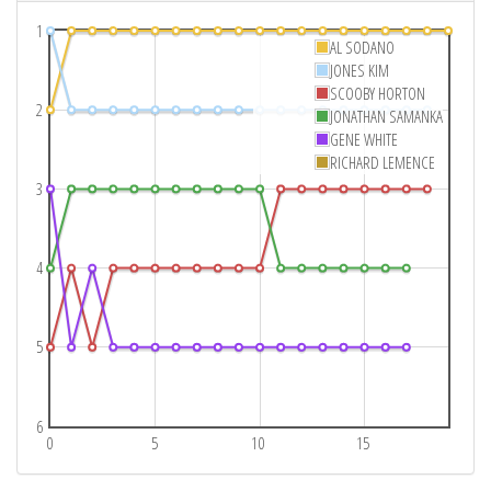
1
AL SODANO
JONES KIM
SCOOBY HORTON
2
JONATHAN SAMANKA
GENE WHITE
RICHARD LEMENCE
3
4
5
6
0
5
10
15