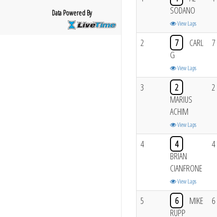
SODANO
Data Powered By
View Laps
2
7
CARL
7
G
View Laps
3
2
2
MARIUS
ACHIM
View Laps
4
4
4
BRIAN
CIANFRONE
View Laps
5
6
MIKE
6
RUPP