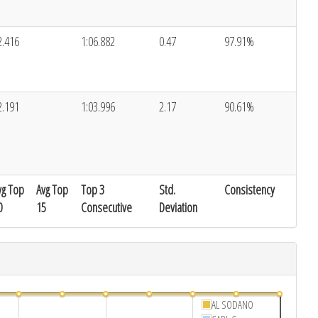
2.416
1:06.882
0.47
97.91%
2.191
1:03.996
2.17
90.61%
vg Top
Avg Top
Top 3
Std.
Consistency
0
15
Consecutive
Deviation
AL SODANO