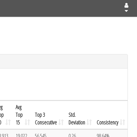
vg
Avg
op
Top
Top 3
Std.
0
15
Consecutive
Deviation
Consistency
8.913
19.022
56.545
0.26
98.64%