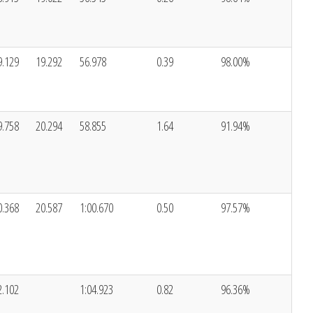
9.129
19.292
56.978
0.39
98.00%
9.758
20.294
58.855
1.64
91.94%
0.368
20.587
1:00.670
0.50
97.57%
2.102
1:04.923
0.82
96.36%