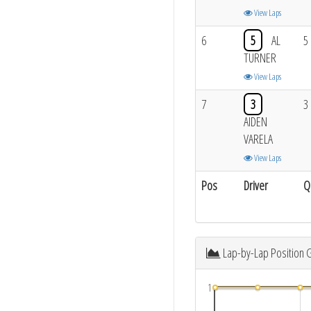
View Laps
6
5
AL
5
TURNER
View Laps
7
3
3
AIDEN
VARELA
View Laps
Pos
Driver
Q
Lap-by-Lap Position 
1