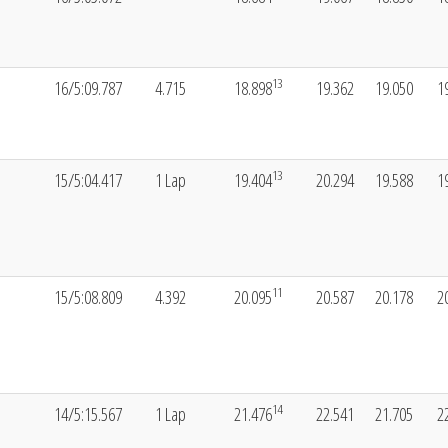
13
16/5:09.787
4.715
18.898
19.362
19.050
1
13
15/5:04.417
1 Lap
19.404
20.294
19.588
1
11
15/5:08.809
4.392
20.095
20.587
20.178
2
14
14/5:15.567
1 Lap
21.476
22.541
21.705
2