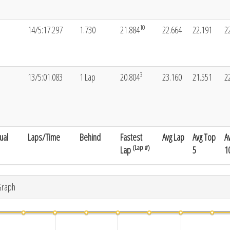
10
14/5:17.297
1.730
21.884
22.664
22.191
2
3
13/5:01.083
1 Lap
20.804
23.160
21.551
2
ual
Laps/Time
Behind
Fastest
Avg Lap
Avg Top
A
(Lap #)
Lap
5
1
Graph