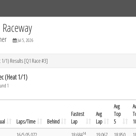
Tracks
Dashboard
Live
Results
Practice
Track Map
C Raceway
mer
Jul 5, 2026
 1/1) Results [Q1 Race #3]
ec (Heat 1/1)
ound 1
Avg
A
Fastest
Avg
Top
T
ual
Laps/Time
Behind
Lap
Lap
5
1
14
16/5:05.072
18.684
19.067
18.850
1