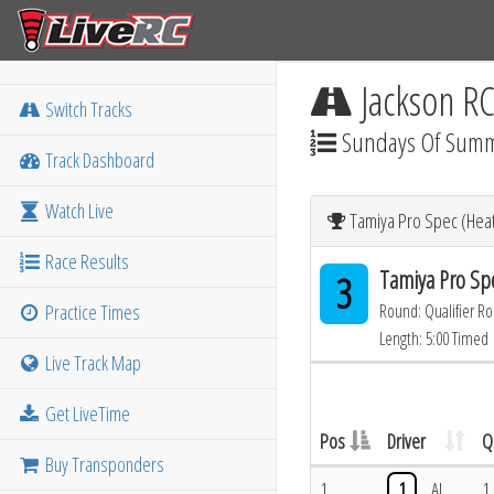
Jackson R
Switch Tracks
Sundays Of Sum
Track Dashboard
Watch Live
Tamiya Pro Spec (Heat
Race Results
Tamiya Pro Sp
3
Practice Times
Round: Qualifier R
Length: 5:00 Timed
Live Track Map
Get LiveTime
Pos
Driver
Q
Buy Transponders
1
1
AL
1