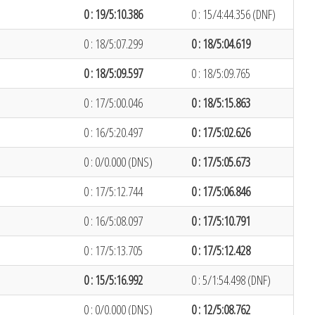
0 : 19/5:10.386
0 : 15/4:44.356 (DNF)
0 : 18/5:07.299
0 : 18/5:04.619
0 : 18/5:09.597
0 : 18/5:09.765
0 : 17/5:00.046
0 : 18/5:15.863
0 : 16/5:20.497
0 : 17/5:02.626
0 : 0/0.000 (DNS)
0 : 17/5:05.673
0 : 17/5:12.744
0 : 17/5:06.846
0 : 16/5:08.097
0 : 17/5:10.791
0 : 17/5:13.705
0 : 17/5:12.428
0 : 15/5:16.992
0 : 5/1:54.498 (DNF)
0 : 0/0.000 (DNS)
0 : 12/5:08.762