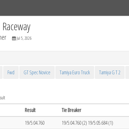
Tracks
Dashboard
Live
Results
Practice
Track Map
C Raceway
mer
Jul 5, 2026
Fwd
GT Spec Novice
Tamiya Euro Truck
Tamiya G T 2
sult
Result
Tie Breaker
19/5:04.760
19/5:04.760 (2) 19/5:05.684 (1)