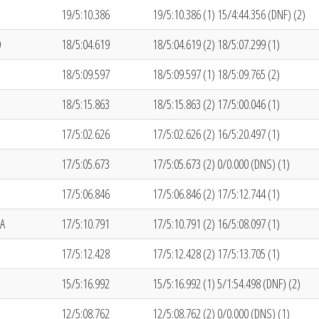
19/5:10.386
19/5:10.386 (1) 15/4:44.356 (DNF) (2)
O
18/5:04.619
18/5:04.619 (2) 18/5:07.299 (1)
18/5:09.597
18/5:09.597 (1) 18/5:09.765 (2)
18/5:15.863
18/5:15.863 (2) 17/5:00.046 (1)
17/5:02.626
17/5:02.626 (2) 16/5:20.497 (1)
17/5:05.673
17/5:05.673 (2) 0/0.000 (DNS) (1)
17/5:06.846
17/5:06.846 (2) 17/5:12.744 (1)
A
17/5:10.791
17/5:10.791 (2) 16/5:08.097 (1)
17/5:12.428
17/5:12.428 (2) 17/5:13.705 (1)
15/5:16.992
15/5:16.992 (1) 5/1:54.498 (DNF) (2)
12/5:08.762
12/5:08.762 (2) 0/0.000 (DNS) (1)