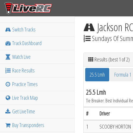
Jackson R
Switch Tracks
Sundays Of Sum
Track Dashboard
Watch Live
Results (best 1 of 2)
Race Results
25.5 Lmh
Formula 1
Practice Times
25.5 Lmh
Live Track Map
Tie Breaker: Best Individual Re
Get LiveTime
#
Driver
Buy Transponders
1
SCOOBY HORTON