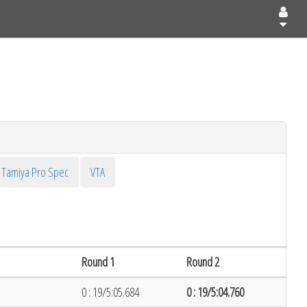
Tamiya Pro Spec
VTA
Round 1
Round 2
0 : 19/5:05.684
0 : 19/5:04.760