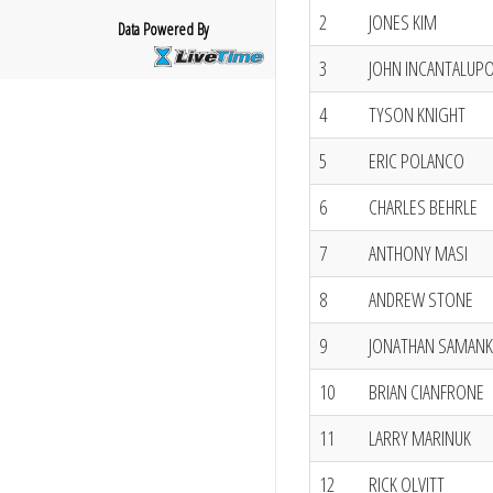
2
JONES KIM
Data Powered By
3
JOHN INCANTALUP
4
TYSON KNIGHT
5
ERIC POLANCO
6
CHARLES BEHRLE
7
ANTHONY MASI
8
ANDREW STONE
9
JONATHAN SAMANK
10
BRIAN CIANFRONE
11
LARRY MARINUK
12
RICK OLVITT