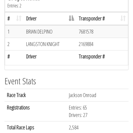
Entries: 2
#
Driver
Transponder #
1
BRIAN DELPINO
7681578
2
LANGSTON KNIGHT
2169884
#
Driver
Transponder #
Event Stats
Race Track
Jackson Onroad
Registrations
Entries: 65
Drivers: 27
Total Race Laps
2,584