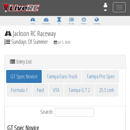
Toggle
naviga
Tracks
Dashboard
Live
Results
Practice
Track Map
Jackson RC Raceway
Sundays Of Summer
Jul 5, 2026
Entry List
GT Spec Novice
Tamiya Euro Truck
Tamiya Pro Spec
Formula 1
Fwd
VTA
Tamiya G T 2
25.5 Lmh
Search:
GT Spec Novice